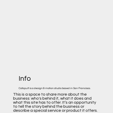
Info
Catapult is a design & motion studio based in San Francisco.
This is a space to share more about the
business: who's behind it, what it does and
what this site has to offer. It’s an opportunity
to tell the story behind the business or
describe a special service or product it offers.