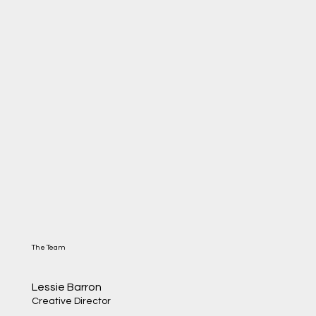
The Team
Lessie Barron
Creative Director