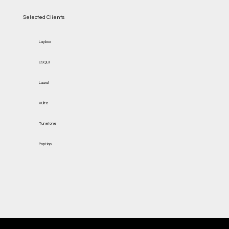
Selected Clients
Laybox
ESQUI
Laural
Vuite
Tunetone
PopHop