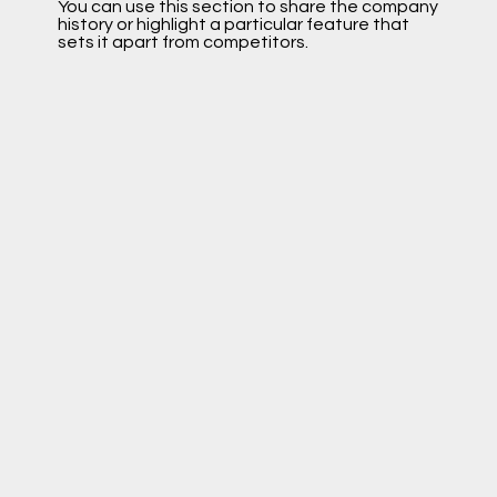
You can use this section to share the company
history or highlight a particular feature that
sets it apart from competitors.