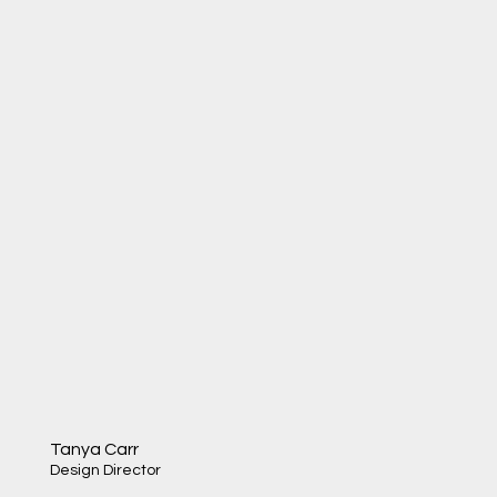
Tanya Carr
Design Director