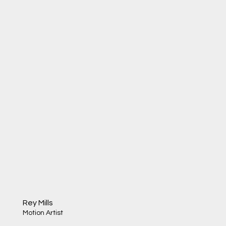
Rey Mills
Motion Artist